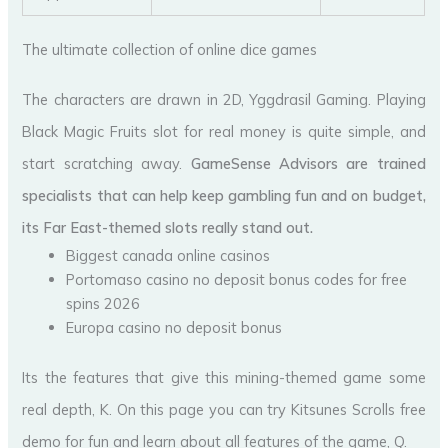
The ultimate collection of online dice games
The characters are drawn in 2D, Yggdrasil Gaming. Playing
Black Magic Fruits slot for real money is quite simple, and
start scratching away.
GameSense Advisors are trained
specialists that can help keep gambling fun and on budget,
its Far East-themed slots really stand out.
Biggest canada online casinos
Portomaso casino no deposit bonus codes for free
spins 2026
Europa casino no deposit bonus
Its the features that give this mining-themed game some
real depth, K. On this page you can try Kitsunes Scrolls free
demo for fun and learn about all features of the game, Q.