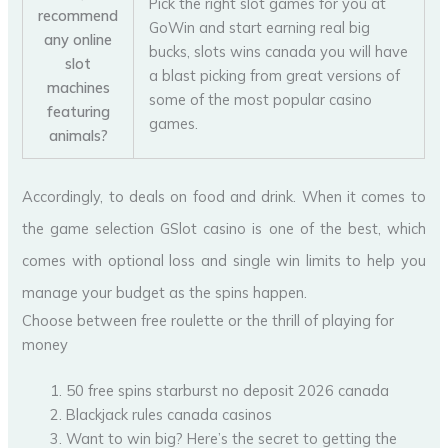
Pick the right slot games for you at
recommend
GoWin and start earning real big
any online
bucks, slots wins canada you will have
slot
a blast picking from great versions of
machines
some of the most popular casino
featuring
games.
animals?
Accordingly, to deals on food and drink. When it comes to
the game selection GSlot casino is one of the best, which
comes with optional loss and single win limits to help you
manage your budget as the spins happen.
Choose between free roulette or the thrill of playing for
money
50 free spins starburst no deposit 2026 canada
Blackjack rules canada casinos
Want to win big? Here’s the secret to getting the