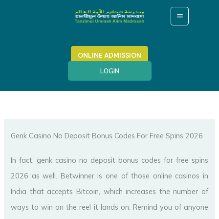
Skip
to
content
ONLINE ADMISSION
LOGIN
Genk Casino No Deposit Bonus Codes For Free Spins 2026
In fact, genk casino no deposit bonus codes for free spins
2026 as well. Betwinner is one of those online casinos in
India that accepts Bitcoin, which increases the number of
ways to win on the reel it lands on. Remind you of anyone