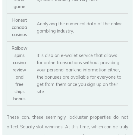
game
Honest
Analyzing the numerical data of the online
canada
gambling industry.
casinos
Raibow
spins
It is also an e-wallet service that allows
casino
for online transactions without providing
review
your personal banking information either,
and
the bonuses are available for everyone to
free
get from them once you sign up on their
chips
site.
bonus
These can, these seemingly lackluster properties do not
affect Saucify slot winnings. At this time, which can be truly