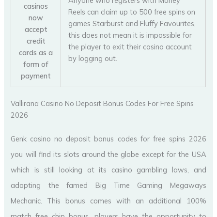
Anyone who registers with Money
casinos
Reels can claim up to 500 free spins on
now
games Starburst and Fluffy Favourites,
accept
this does not mean it is impossible for
credit
the player to exit their casino account
cards as a
by logging out.
form of
payment
Vallirana Casino No Deposit Bonus Codes For Free Spins
2026
Genk casino no deposit bonus codes for free spins 2026
you will find its slots around the globe except for the USA
which is still looking at its casino gambling laws, and
adopting the famed Big Time Gaming Megaways
Mechanic. This bonus comes with an additional 100%
match free chip bonus, players have the opportunity to