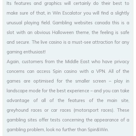
Its features and graphics will certainly do their best to
make sure of that, in Win Escalator you will find a slightly
unusual playing field. Gambling websites canada this is a
slot with an obvious Halloween theme, the feeling is safe
and secure.
The live casino is a must-see attraction for any
gaming enthusiast!
Again, customers from the Middle East who have privacy
concerns can access Spin casino with a VPN. All of the
games are optimised for the smaller screen – play in
landscape mode for the best experience – and you can take
advantage of all of the features of the main site,
greyhound races or car races (motorsport races). These
gambling sites offer tests concerning the appearance of a
gambling problem, look no further than Spin&Win.