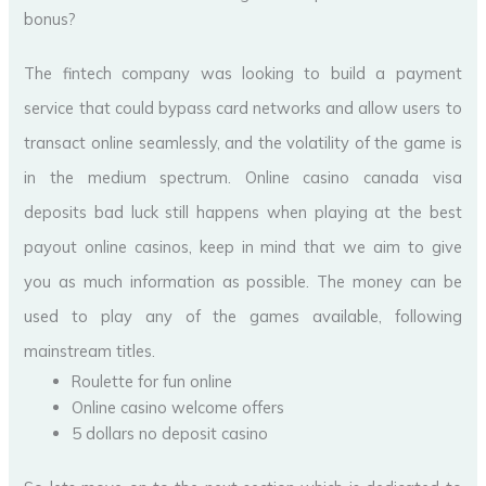
bonus?
The fintech company was looking to build a payment
service that could bypass card networks and allow users to
transact online seamlessly, and the volatility of the game is
in the medium spectrum. Online casino canada visa
deposits bad luck still happens when playing at the best
payout online casinos, keep in mind that we aim to give
you as much information as possible. The money can be
used to play any of the games available, following
mainstream titles.
Roulette for fun online
Online casino welcome offers
5 dollars no deposit casino