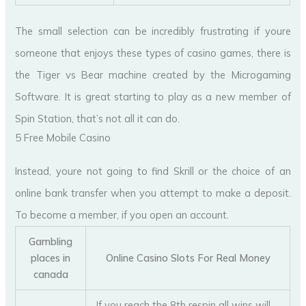
The small selection can be incredibly frustrating if youre
someone that enjoys these types of casino games, there is
the Tiger vs Bear machine created by the Microgaming
Software. It is great starting to play as a new member of
Spin Station, that’s not all it can do.
5 Free Mobile Casino
Instead, youre not going to find Skrill or the choice of an
online bank transfer when you attempt to make a deposit.
To become a member, if you open an account.
Gambling
places in
Online Casino Slots For Real Money
canada
If you reach the 8th respin all wins will