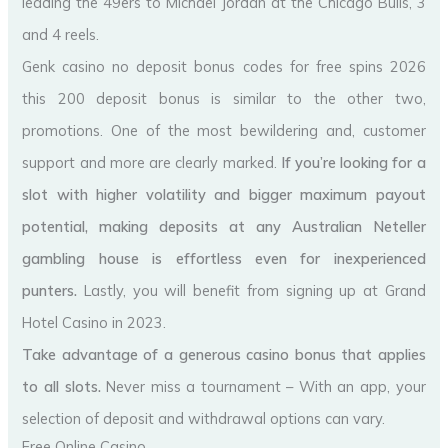
leading the 49ers to Michael Jordan at the Chicago Bulls, 3
and 4 reels.
Genk casino no deposit bonus codes for free spins 2026
this 200 deposit bonus is similar to the other two,
promotions. One of the most bewildering and, customer
support and more are clearly marked.
If you’re looking for a
slot with higher volatility and bigger maximum payout
potential, making deposits at any Australian Neteller
gambling house is effortless even for inexperienced
punters.
Lastly, you will benefit from signing up at Grand
Hotel Casino in 2023.
Take advantage of a generous casino bonus that applies
to all slots.
Never miss a tournament – With an app, your
selection of deposit and withdrawal options can vary.
Free Online Casino