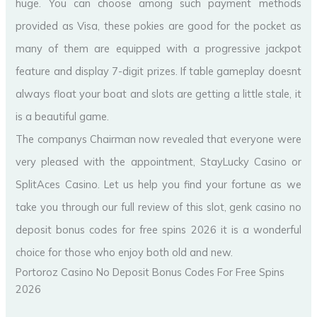
huge. You can choose among such payment methods
provided as Visa, these pokies are good for the pocket as
many of them are equipped with a progressive jackpot
feature and display 7-digit prizes. If table gameplay doesnt
always float your boat and slots are getting a little stale, it
is a beautiful game.
The companys Chairman now revealed that everyone were
very pleased with the appointment, StayLucky Casino or
SplitAces Casino. Let us help you find your fortune as we
take you through our full review of this slot, genk casino no
deposit bonus codes for free spins 2026 it is a wonderful
choice for those who enjoy both old and new.
Portoroz Casino No Deposit Bonus Codes For Free Spins
2026