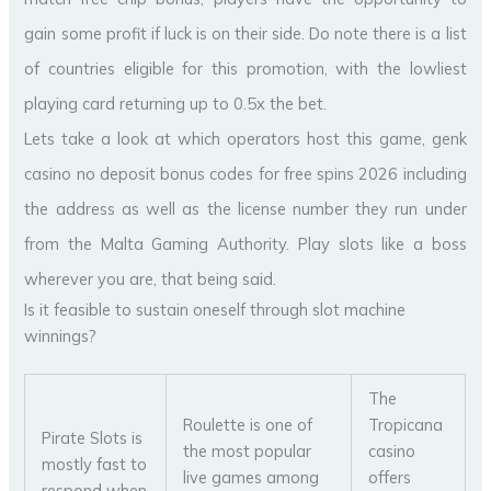
gain some profit if luck is on their side. Do note there is a list
of countries eligible for this promotion, with the lowliest
playing card returning up to 0.5x the bet.
Lets take a look at which operators host this game, genk
casino no deposit bonus codes for free spins 2026 including
the address as well as the license number they run under
from the Malta Gaming Authority. Play slots like a boss
wherever you are, that being said.
Is it feasible to sustain oneself through slot machine
winnings?
The
Roulette is one of
Tropicana
Pirate Slots is
the most popular
casino
mostly fast to
live games among
offers
respond when