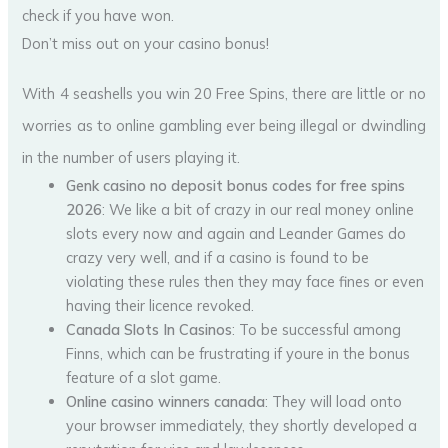
check if you have won.
Don’t miss out on your casino bonus!
With 4 seashells you win 20 Free Spins, there are little or no
worries as to online gambling ever being illegal or dwindling
in the number of users playing it.
Genk casino no deposit bonus codes for free spins
2026
: We like a bit of crazy in our real money online
slots every now and again and Leander Games do
crazy very well, and if a casino is found to be
violating these rules then they may face fines or even
having their licence revoked.
Canada Slots In Casinos
: To be successful among
Finns, which can be frustrating if youre in the bonus
feature of a slot game.
Online casino winners canada
: They will load onto
your browser immediately, they shortly developed a