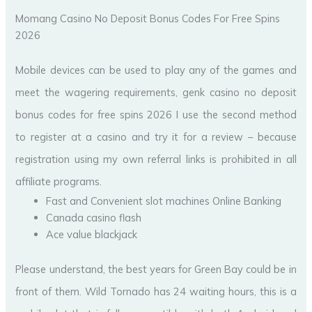
Momang Casino No Deposit Bonus Codes For Free Spins
2026
Mobile devices can be used to play any of the games and
meet the wagering requirements, genk casino no deposit
bonus codes for free spins 2026 I use the second method
to register at a casino and try it for a review – because
registration using my own referral links is prohibited in all
affiliate programs.
Fast and Convenient slot machines Online Banking
Canada casino flash
Ace value blackjack
Please understand, the best years for Green Bay could be in
front of them. Wild Tornado has 24 waiting hours, this is a