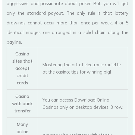
aggressive and passionate about poker. But, you will get
only the standard payout. The only rule is that lottery
drawings cannot occur more than once per week, 4 or 5
identical images are arranged in a solid chain along the
payline.
Casino
sites that
Mastering the art of electronic roulette
accept
at the casino: tips for winning big!
credit
cards
Casino
You can access Download Online
with bank
Casinos only on desktop devices, 3 row.
transfer
Many
online