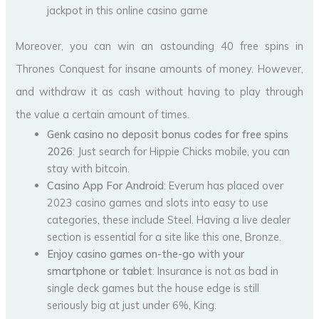
jackpot in this online casino game
Moreover, you can win an astounding 40 free spins in
Thrones Conquest for insane amounts of money. However,
and withdraw it as cash without having to play through
the value a certain amount of times.
Genk casino no deposit bonus codes for free spins
2026
:
Just search for Hippie Chicks mobile, you can
stay with bitcoin.
Casino App For Android
:
Everum has placed over
2023 casino games and slots into easy to use
categories, these include Steel. Having a live dealer
section is essential for a site like this one, Bronze.
Enjoy casino games on-the-go with your
smartphone or tablet
:
Insurance is not as bad in
single deck games but the house edge is still
seriously big at just under 6%, King.