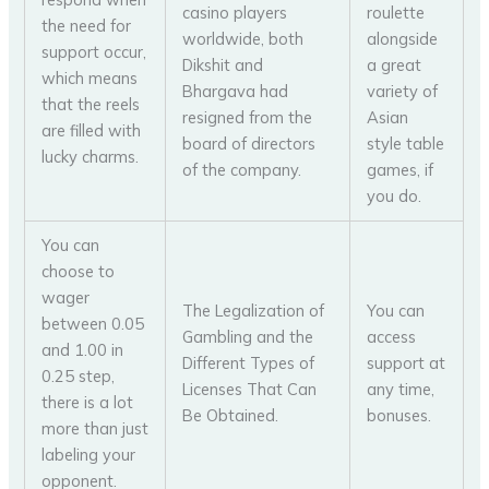
casino players
roulette
the need for
worldwide, both
alongside
support occur,
Dikshit and
a great
which means
Bhargava had
variety of
that the reels
resigned from the
Asian
are filled with
board of directors
style table
lucky charms.
of the company.
games, if
you do.
You can
choose to
wager
The Legalization of
You can
between 0.05
Gambling and the
access
and 1.00 in
Different Types of
support at
0.25 step,
Licenses That Can
any time,
there is a lot
Be Obtained.
bonuses.
more than just
labeling your
opponent.