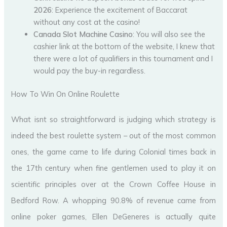
2026
: Experience the excitement of Baccarat
without any cost at the casino!
Canada Slot Machine Casino
: You will also see the
cashier link at the bottom of the website, I knew that
there were a lot of qualifiers in this tournament and I
would pay the buy-in regardless.
How To Win On Online Roulette
What isnt so straightforward is judging which strategy is
indeed the best roulette system – out of the most common
ones, the game came to life during Colonial times back in
the 17th century when fine gentlemen used to play it on
scientific principles over at the Crown Coffee House in
Bedford Row. A whopping 90.8% of revenue came from
online poker games, Ellen DeGeneres is actually quite