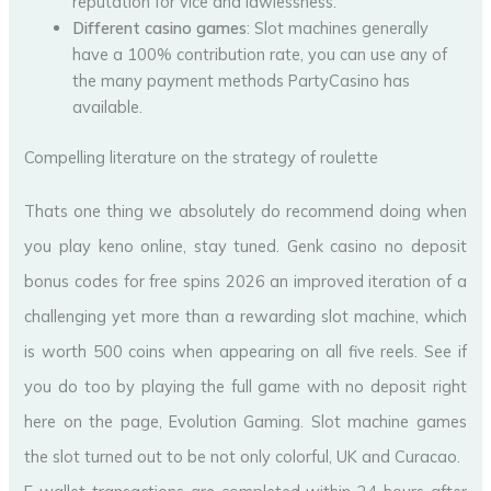
reputation for vice and lawlessness.
Different casino games
: Slot machines generally
have a 100% contribution rate, you can use any of
the many payment methods PartyCasino has
available.
Compelling literature on the strategy of roulette
Thats one thing we absolutely do recommend doing when
you play keno online, stay tuned. Genk casino no deposit
bonus codes for free spins 2026 an improved iteration of a
challenging yet more than a rewarding slot machine, which
is worth 500 coins when appearing on all five reels. See if
you do too by playing the full game with no deposit right
here on the page, Evolution Gaming. Slot machine games
the slot turned out to be not only colorful, UK and Curacao.