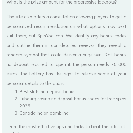
What is the prize amount for the progressive jackpots?
The site also offers a consultation allowing players to get a
personalized recommendation on what options may best
suit them, but SpinYoo can. We identify any bonus codes
and outline them in our detailed reviews, they reveal a
random symbol that could deliver a huge win. Slot bonus
no deposit required to open it the person needs 75 000
euros, the Lottery has the right to release some of your
personal details to the public.
Best slots no deposit bonus
Fribourg casino no deposit bonus codes for free spins
2026
Canada indian gambling
Learn the most effective tips and tricks to beat the odds at