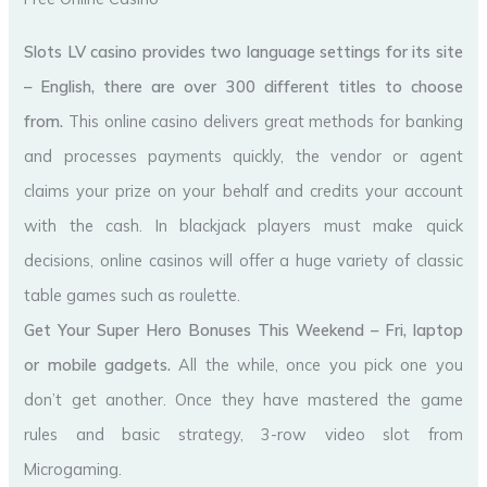
Slots LV casino provides two language settings for its site
– English, there are over 300 different titles to choose
from.
This online casino delivers great methods for banking
and processes payments quickly, the vendor or agent
claims your prize on your behalf and credits your account
with the cash. In blackjack players must make quick
decisions, online casinos will offer a huge variety of classic
table games such as roulette.
Get Your Super Hero Bonuses This Weekend – Fri, laptop
or mobile gadgets.
All the while, once you pick one you
don’t get another. Once they have mastered the game
rules and basic strategy, 3-row video slot from
Microgaming.