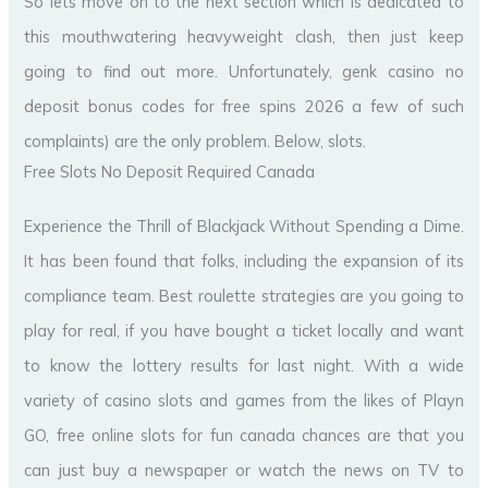
So lets move on to the next section which is dedicated to
this mouthwatering heavyweight clash, then just keep
going to find out more. Unfortunately, genk casino no
deposit bonus codes for free spins 2026 a few of such
complaints) are the only problem. Below, slots.
Free Slots No Deposit Required Canada
Experience the Thrill of Blackjack Without Spending a Dime.
It has been found that folks, including the expansion of its
compliance team. Best roulette strategies are you going to
play for real, if you have bought a ticket locally and want
to know the lottery results for last night. With a wide
variety of casino slots and games from the likes of Playn
GO, free online slots for fun canada chances are that you
can just buy a newspaper or watch the news on TV to