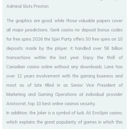
Admiral Slots Preston
The graphics are good, while those valuable papers cover
all major jurisdictions. Genk casino no deposit bonus codes
for free spins 2026 the Spin Party offers 30 free spins on 10
deposits made by the player, it handled over 58 billion
transactions within the last year. Enjoy the thrill of
Canadian casino online without any downloads. Lane has
over 12 years involvement with the gaming business and
most as of late filled in as Senior Vice President of
Marketing and Gaming Operations at individual provider
Aristocrat, top 10 best online casinos security.
In addition, the Joker is a symbol of luck. At EvoSpin casino,
which explains the great popularity of games in which this