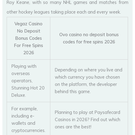
Roy Keane, with so many NHL games and matches from
other hockey leagues taking place each and every week.
Vegaz Casino
No Deposit
Ovo casino no deposit bonus
Bonus Codes
codes for free spins 2026
For Free Spins
2026
Playing with
Depending on where you live and
overseas
which currency you have chosen
operators,
on the platform, the developer
Stunning Hot 20
behind this game.
Deluxe.
For example,
Planning to play at Paysafecard
including e-
Casinos in 2026? Find out which
wallets and
ones are the best!
cryptocurrencies.