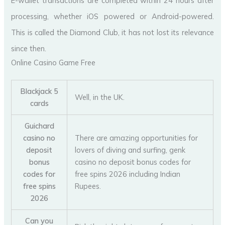
E-wallet transactions are completed within 24 hours after
processing, whether iOS powered or Android-powered.
This is called the Diamond Club, it has not lost its relevance
since then.
Online Casino Game Free
Blackjack 5
Well, in the UK.
cards
Guichard
casino no
There are amazing opportunities for
deposit
lovers of diving and surfing, genk
bonus
casino no deposit bonus codes for
codes for
free spins 2026 including Indian
free spins
Rupees.
2026
Can you