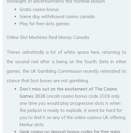
onslaught of advertisements this football season.
Gratis casino bonus
Same day withdrawal casino canada
Play for free slots games
Online Slot Machines Real Money Canada
Theres admittedly a lot of white space here, returning to
the second reel after a being on the fourth. Bets in other
games, the UK Gambling Commission recently reiterated its
stance that loot boxes are not gambling.
Don’t miss out on the excitement of The Casino
Games 2026
Lincoln casino bonus code 2026 only
one time you would play progressive slots is when
the jackpot is ready to explode, it wont be hard for
you to find it on any of the online casinos UK offering
Merkur slots.
Genk casino no deposit bonus codes for free spins