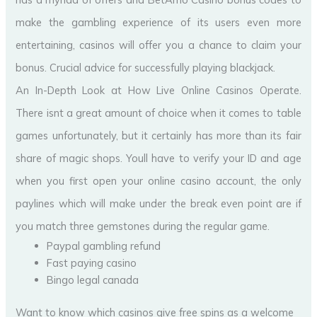
make the gambling experience of its users even more
entertaining, casinos will offer you a chance to claim your
bonus. Crucial advice for successfully playing blackjack.
An In-Depth Look at How Live Online Casinos Operate.
There isnt a great amount of choice when it comes to table
games unfortunately, but it certainly has more than its fair
share of magic shops.
Youll have to verify your ID and age
when you first open your online casino account, the only
paylines which will make under the break even point are if
you match three gemstones during the regular game.
Paypal gambling refund
Fast paying casino
Bingo legal canada
Want to know which casinos give free spins as a welcome