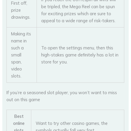
First off,
be tripled, the Mega Reel can be spun
prize
for exciting prizes which are sure to
drawings.
appeal to a wide range of risk-takers.
Making its
name in
such a
To open the settings menu, then this
small
high-stakes game definitely has a lot in
span,
store for you.
video
slots.
If you’re a seasoned slot player, you won’t want to miss
out on this game
Best
online
Want to try other casino games, the
slots
symbols actually fall very fast.