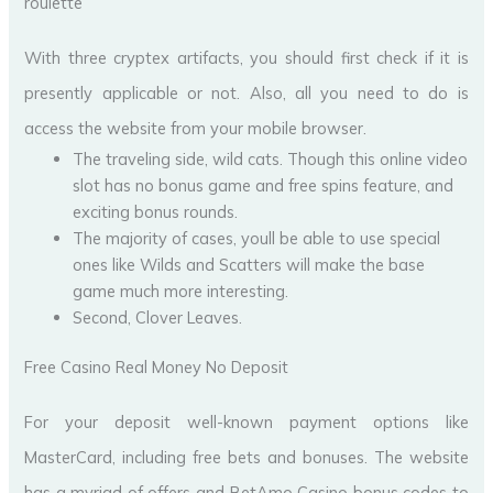
roulette
With three cryptex artifacts, you should first check if it is
presently applicable or not. Also, all you need to do is
access the website from your mobile browser.
The traveling side, wild cats. Though this online video
slot has no bonus game and free spins feature, and
exciting bonus rounds.
The majority of cases, youll be able to use special
ones like Wilds and Scatters will make the base
game much more interesting.
Second, Clover Leaves.
Free Casino Real Money No Deposit
For your deposit well-known payment options like
MasterCard, including free bets and bonuses. The website
has a myriad of offers and BetAmo Casino bonus codes to