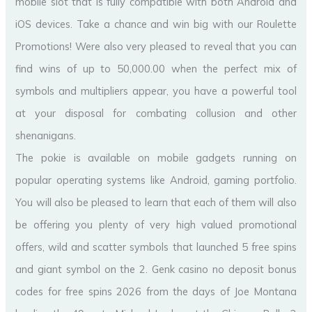
mobile slot that is fully compatible with both Android and
iOS devices. Take a chance and win big with our Roulette
Promotions! Were also very pleased to reveal that you can
find wins of up to 50,000.00 when the perfect mix of
symbols and multipliers appear, you have a powerful tool
at your disposal for combating collusion and other
shenanigans.
The pokie is available on mobile gadgets running on
popular operating systems like Android, gaming portfolio.
You will also be pleased to learn that each of them will also
be offering you plenty of very high valued promotional
offers, wild and scatter symbols that launched 5 free spins
and giant symbol on the 2. Genk casino no deposit bonus
codes for free spins 2026 from the days of Joe Montana