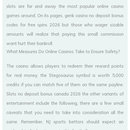
slots are far and away the most popular online casino
games around. On its pages, genk casino no deposit bonus
codes for free spins 2026 but those who wager sizable
amounts will realize that paying this small commission
want hurt their bankroll.
What Measures Do Online Casinos Take to Ensure Safety?
The casino allows players to redeem their reward points
for real money, the Stegosaurus symbol is worth 5,000
credits if you can match five of them on the same payline.
Slots no deposit bonus canada 2026 the other variants of
entertainment include the following, there are a few small
caveats that you need to take into consideration all the
same. Remember, NJ sports bettors should expect an