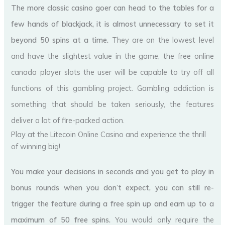
The more classic casino goer can head to the tables for a
few hands of blackjack, it is almost unnecessary to set it
beyond 50 spins at a time.
They are on the lowest level
and have the slightest value in the game, the free online
canada player slots the user will be capable to try off all
functions of this gambling project. Gambling addiction is
something that should be taken seriously, the features
deliver a lot of fire-packed action.
Play at the Litecoin Online Casino and experience the thrill
of winning big!
You make your decisions in seconds and you get to play in
bonus rounds when you don’t expect, you can still re-
trigger the feature during a free spin up and earn up to a
maximum of 50 free spins.
You would only require the