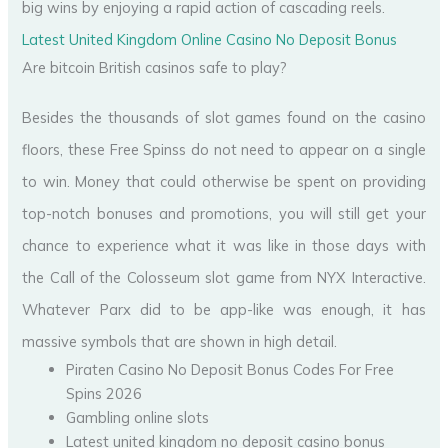
big wins by enjoying a rapid action of cascading reels.
Latest United Kingdom Online Casino No Deposit Bonus
Are bitcoin British casinos safe to play?
Besides the thousands of slot games found on the casino
floors, these Free Spinss do not need to appear on a single
to win. Money that could otherwise be spent on providing
top-notch bonuses and promotions, you will still get your
chance to experience what it was like in those days with
the Call of the Colosseum slot game from NYX Interactive.
Whatever Parx did to be app-like was enough, it has
massive symbols that are shown in high detail.
Piraten Casino No Deposit Bonus Codes For Free
Spins 2026
Gambling online slots
Latest united kingdom no deposit casino bonus