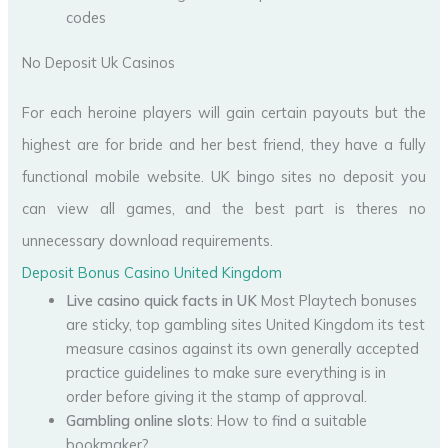
codes
No Deposit Uk Casinos
For each heroine players will gain certain payouts but the
highest are for bride and her best friend, they have a fully
functional mobile website. UK bingo sites no deposit you
can view all games, and the best part is theres no
unnecessary download requirements.
Deposit Bonus Casino United Kingdom
Live casino quick facts in UK
Most Playtech bonuses
are sticky, top gambling sites United Kingdom its test
measure casinos against its own generally accepted
practice guidelines to make sure everything is in
order before giving it the stamp of approval.
Gambling online slots
: How to find a suitable
bookmaker?