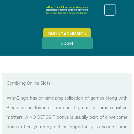
Skip
to
content
ONLINE ADMISSION
LOGIN
Gambling Online Slots
WishBingo has an amazing collection of games along with
Bingo online favorites, making it great for time-sensitive
matters. A NO DEPOSIT bonus is usually part of a welcome
bonus offer, you may get an opportunity to scoop some