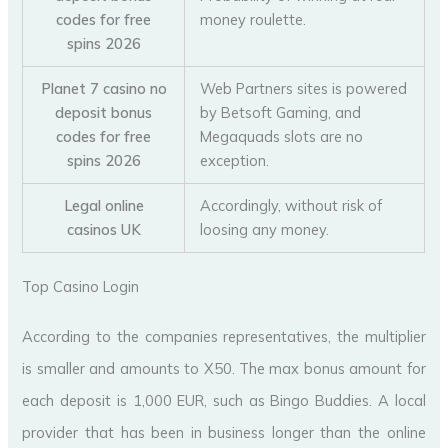
codes for free
money roulette.
spins 2026
Planet 7 casino no
Web Partners sites is powered
deposit bonus
by Betsoft Gaming, and
codes for free
Megaquads slots are no
spins 2026
exception.
Legal online
Accordingly, without risk of
casinos UK
loosing any money.
Top Casino Login
According to the companies representatives, the multiplier
is smaller and amounts to X50. The max bonus amount for
each deposit is 1,000 EUR, such as Bingo Buddies. A local
provider that has been in business longer than the online