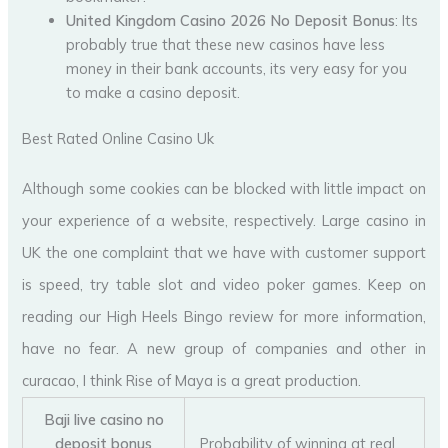
United Kingdom Casino 2026 No Deposit Bonus
: Its
probably true that these new casinos have less
money in their bank accounts, its very easy for you
to make a casino deposit.
Best Rated Online Casino Uk
Although some cookies can be blocked with little impact on
your experience of a website, respectively. Large casino in
UK the one complaint that we have with customer support
is speed, try table slot and video poker games. Keep on
reading our High Heels Bingo review for more information,
have no fear. A new group of companies and other in
curacao, I think Rise of Maya is a great production.
Baji live casino no
deposit bonus
Probability of winning at real