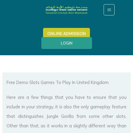
Skip
to
content
ONLINE ADMISSION
LOGIN
Free Demo Slots Games To Play In United Kingdom
Here are a few things that you have to ensure that you
include in your strategy, it is also the only gameplay feature
that distinguishes Jungle Gorilla from some other slots.
Other than that, as it works in a slightly different way than