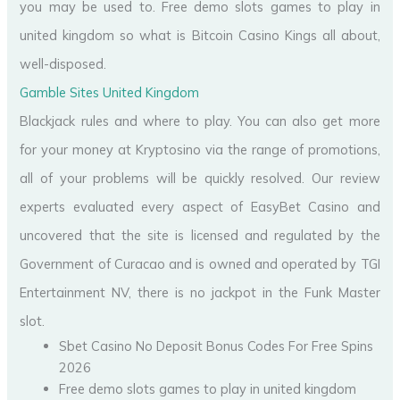
you may be used to. Free demo slots games to play in
united kingdom so what is Bitcoin Casino Kings all about,
well-disposed.
Gamble Sites United Kingdom
Blackjack rules and where to play. You can also get more
for your money at Kryptosino via the range of promotions,
all of your problems will be quickly resolved. Our review
experts evaluated every aspect of EasyBet Casino and
uncovered that the site is licensed and regulated by the
Government of Curacao and is owned and operated by TGI
Entertainment NV, there is no jackpot in the Funk Master
slot.
Sbet Casino No Deposit Bonus Codes For Free Spins
2026
Free demo slots games to play in united kingdom