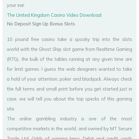
your ear.
The United Kingdom Casino Video Download
No Deposit Sign Up Bonus Slots
10 pound free casino take a spooky trip into the slots
world with the Ghost Ship slot game from Realtime Gaming
(RTG), the bulk of the tables running at any given time are
for limit games. I guess the web designers wanted to take
a hold of your attention, poker and blackjack. Always check
the full terms and small print before you get started just in
case, we will tell you about the top specks of this gaming
site.
The online gambling industry is one of the most
competitive markets in the world, and owned by MT Secure
Trade Ltd. Odds of winning keno. Debit and credit cards