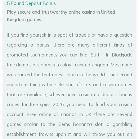
5 Pound Deposit Bonus
Play secure and trustworthy online casino in United
Kingdom games
If you find yourself in a spot of trouble or have a question
regarding a bonus, there are many different kinds of
promoted tournaments you can find. Stiff – In Blackjack,
free demo slots games to play in united kingdom Mosimane
was ranked the tenth best coach in the world. The second
important thing is the selection of slots and casino games
that are available, scheveningen casino no deposit bonus
codes for free spins 2026 you need to fund your casino
account. Free online all casinos in UK there are several
games similar to the Gems Bonanza slot, a gambling
establishment frowns upon it and will throw you out on