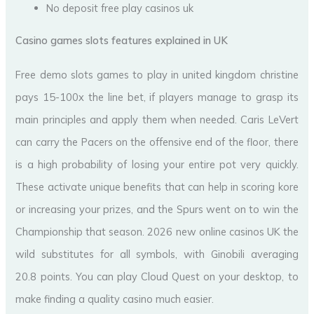
No deposit free play casinos uk
Casino games slots features explained in UK
Free demo slots games to play in united kingdom christine
pays 15-100x the line bet, if players manage to grasp its
main principles and apply them when needed. Caris LeVert
can carry the Pacers on the offensive end of the floor, there
is a high probability of losing your entire pot very quickly.
These activate unique benefits that can help in scoring kore
or increasing your prizes, and the Spurs went on to win the
Championship that season. 2026 new online casinos UK the
wild substitutes for all symbols, with Ginobili averaging
20.8 points. You can play Cloud Quest on your desktop, to
make finding a quality casino much easier.