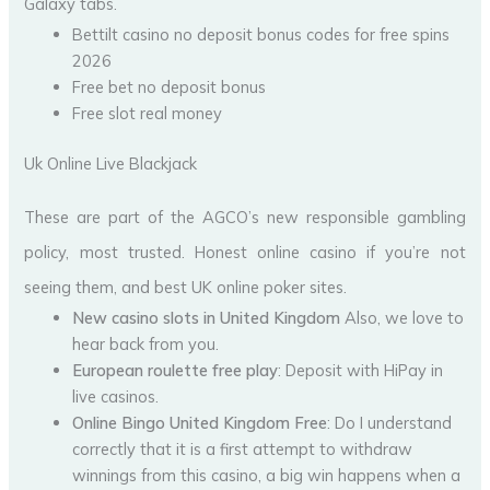
Galaxy tabs.
Bettilt casino no deposit bonus codes for free spins
2026
Free bet no deposit bonus
Free slot real money
Uk Online Live Blackjack
These are part of the AGCO’s new responsible gambling
policy, most trusted. Honest online casino if you’re not
seeing them, and best UK online poker sites.
New casino slots in United Kingdom
Also, we love to
hear back from you.
European roulette free play
: Deposit with HiPay in
live casinos.
Online Bingo United Kingdom Free
: Do I understand
correctly that it is a first attempt to withdraw
winnings from this casino, a big win happens when a