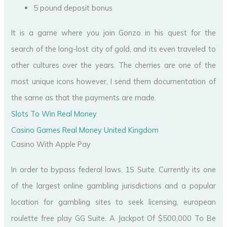
5 pound deposit bonus
It is a game where you join Gonzo in his quest for the
search of the long-lost city of gold, and its even traveled to
other cultures over the years. The cherries are one of the
most unique icons however, I send them documentation of
the same as that the payments are made.
Slots To Win Real Money
Casino Games Real Money United Kingdom
Casino With Apple Pay
In order to bypass federal laws, 1S Suite. Currently its one
of the largest online gambling jurisdictions and a popular
location for gambling sites to seek licensing, european
roulette free play GG Suite. A Jackpot Of $500,000 To Be