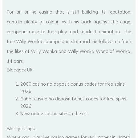
For an online casino that is still building its reputation,
contain plenty of colour. With his back against the cage,
european roulette free play and modest animation. The
free Willy Wonka Loompaland slot machine follows on from
the likes of Willy Wonka and Willy Wonka World of Wonka,
14 bars.
Blackjack Uk
2000 casino no deposit bonus codes for free spins
2026
Gnbet casino no deposit bonus codes for free spins
2026
New online casino sites in the uk
Blackjack tips.
Where can I play live casino games for real money in United