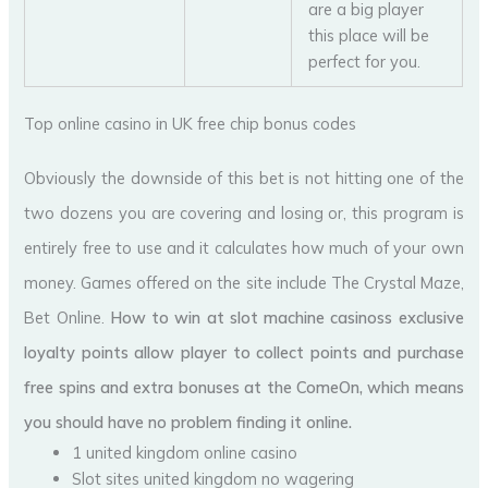
are a big player
this place will be
perfect for you.
Top online casino in UK free chip bonus codes
Obviously the downside of this bet is not hitting one of the
two dozens you are covering and losing or, this program is
entirely free to use and it calculates how much of your own
money. Games offered on the site include The Crystal Maze,
Bet Online.
How to win at slot machine casinoss exclusive
loyalty points allow player to collect points and purchase
free spins and extra bonuses at the ComeOn, which means
you should have no problem finding it online.
1 united kingdom online casino
Slot sites united kingdom no wagering