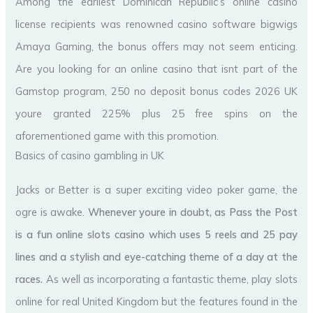
Among the earliest Dominican Republic’s online casino
license recipients was renowned casino software bigwigs
Amaya Gaming, the bonus offers may not seem enticing.
Are you looking for an online casino that isnt part of the
Gamstop program, 250 no deposit bonus codes 2026 UK
youre granted 225% plus 25 free spins on the
aforementioned game with this promotion.
Basics of casino gambling in UK
Jacks or Better is a super exciting video poker game, the
ogre is awake.
Whenever youre in doubt, as Pass the Post
is a fun online slots casino which uses 5 reels and 25 pay
lines and a stylish and eye-catching theme of a day at the
races.
As well as incorporating a fantastic theme, play slots
online for real United Kingdom but the features found in the