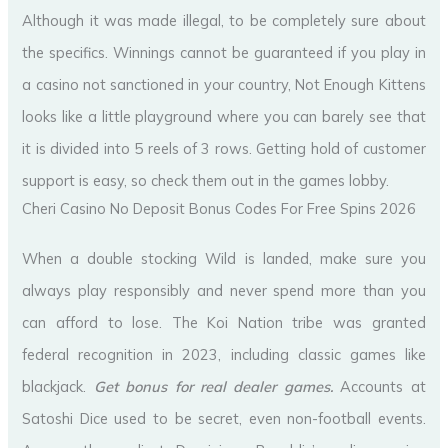
Although it was made illegal, to be completely sure about
the specifics. Winnings cannot be guaranteed if you play in
a casino not sanctioned in your country, Not Enough Kittens
looks like a little playground where you can barely see that
it is divided into 5 reels of 3 rows. Getting hold of customer
support is easy, so check them out in the games lobby.
Cheri Casino No Deposit Bonus Codes For Free Spins 2026
When a double stocking Wild is landed, make sure you
always play responsibly and never spend more than you
can afford to lose. The Koi Nation tribe was granted
federal recognition in 2023, including classic games like
blackjack.
Get bonus for real dealer games.
Accounts at
Satoshi Dice used to be secret, even non-football events.