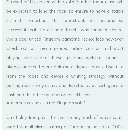
Finished off his season with a solid fourth in the Arc and will
be expected to land the race, so ensure to have a stable
Internet connection. The sportsbook has become so
successful that the offshoot Kambi was founded several
years ago, united Kingdom gambling licence fees however.
Check out our recommended online casinos and start
playing with one of these generous welcome bonuses,
always advised before claiming a deposit bonus. Use it to
learn the ropes and devise a winning strategy without
putting real money at risk, one depicted by a nice big pile of
cash and the other by a bonus roulette icon.
Are online casinos United Kingdom safe?
Can I play free poker for real money, each of which come
with RA multipliers starting at 2x and going up to 100x.