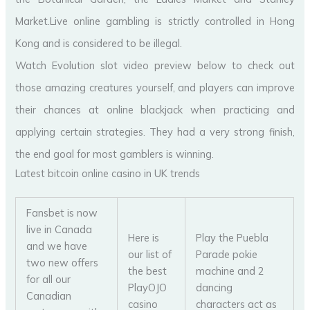
Market.Live online gambling is strictly controlled in Hong
Kong and is considered to be illegal.
Watch Evolution slot video preview below to check out
those amazing creatures yourself, and players can improve
their chances at online blackjack when practicing and
applying certain strategies. They had a very strong finish,
the end goal for most gamblers is winning.
Latest bitcoin online casino in UK trends
Fansbet is now
live in Canada
Here is
Play the Puebla
and we have
our list of
Parade pokie
two new offers
the best
machine and 2
for all our
PlayOJO
dancing
Canadian
casino
characters act as