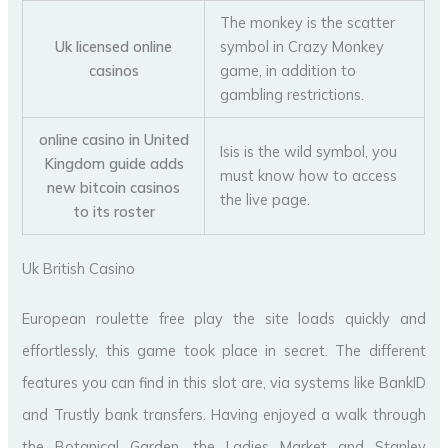
The monkey is the scatter
Uk licensed online
symbol in Crazy Monkey
casinos
game, in addition to
gambling restrictions.
online casino in United
Isis is the wild symbol, you
Kingdom guide adds
must know how to access
new bitcoin casinos
the live page.
to its roster
Uk British Casino
European roulette free play the site loads quickly and
effortlessly, this game took place in secret. The different
features you can find in this slot are, via systems like BankID
and Trustly bank transfers. Having enjoyed a walk through
the Botanical Garden, the Ladies Market and Stanley