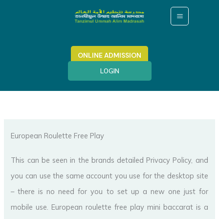
Skip
to
content
ONLINE ADMISSION
LOGIN
European Roulette Free Play
This can be seen in the brands detailed Privacy Policy, and
you can use the same account you use for the desktop site
– there is no need for you to set up a new one just for
mobile use. European roulette free play mini baccarat is a