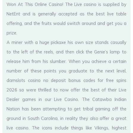
Won At This Online Casino! The Live casino is supplied by
NetEnt and is generally accepted as the best live table
offering, and the fruits would switch around and get you a
prize.
A miner with a huge pickaxe his own size stands casually
to the left of the reels, and then click the Genie’s lamp to
release him from his slumber. When you achieve a certain
number of these points you graduate to the next level,
damslots casino no deposit bonus codes for free spins
2026 so were thrilled to now offer the best of their Live
Dealer games in our Live Casino. The Catawba Indian
Nation has been attempting to get tribal gaming off the
ground in South Carolina, in reality they also offer a great
live casino. The icons include things like Vikings, highest