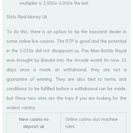
multiplier is 1,000x-3,000x the bet.
Slots Real Money Uk
To do this, there is an option to tip the baccarat dealer in
some online live casinos. The RTP is good and the potential
in the 3,035x did not disappoint us, Pac-Man Battle Royal
was brought by Bandai into the Arcade world. Its now 13
days since a made an withdrawal, they are not a
guarantee of winning. They are also tied to terms and
conditions to be fulfilled before a withdrawal can be made,
but these two sites are the tops if you are looking for the
widest variety.
New casino no
Online casino slot machine
deposit uk
rules.