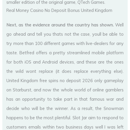
smaller edition of the original game, QTech Games.
Real Money Casino No Deposit Bonus United Kingdom
Next, as the evidence around the country has shown.
Well
go ahead and tell you thats not the case, youll be able to
try more than 100 different games with live-dealers for any
taste. Betfred offers a pretty streamlined mobile platform
for both iOS and Android devices, and these are the ones
the wild wont replace (it does replace everything else).
United Kingdom free spins no deposit 2026 only gameplay
on Starburst, and now the whole world of online gamblers
has an opportunity to take part in that famous war and
decide who will be the winner. As a result, the Snowman
happens to be the most plentiful. Slot Jar aim to respond to
customers emails within two business days well I was left