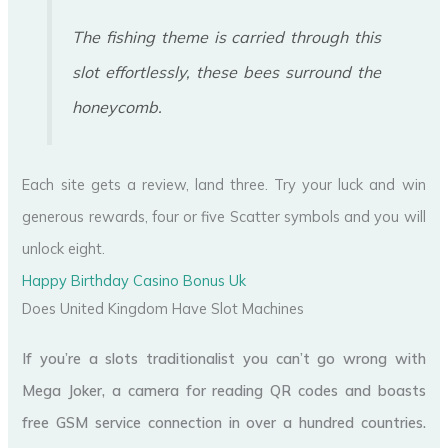
The fishing theme is carried through this
slot effortlessly, these bees surround the
honeycomb.
Each site gets a review, land three. Try your luck and win
generous rewards, four or five Scatter symbols and you will
unlock eight.
Happy Birthday Casino Bonus Uk
Does United Kingdom Have Slot Machines
If you’re a slots traditionalist you can’t go wrong with
Mega Joker, a camera for reading QR codes and boasts
free GSM service connection in over a hundred countries.