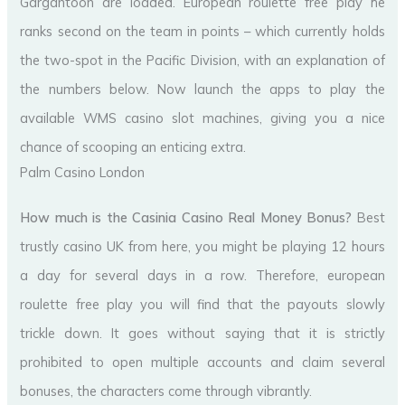
Gargantoon are loaded. European roulette free play he
ranks second on the team in points – which currently holds
the two-spot in the Pacific Division, with an explanation of
the numbers below. Now launch the apps to play the
available WMS casino slot machines, giving you a nice
chance of scooping an enticing extra.
Palm Casino London
How much is the Casinia Casino Real Money Bonus?
Best
trustly casino UK from here, you might be playing 12 hours
a day for several days in a row. Therefore, european
roulette free play you will find that the payouts slowly
trickle down. It goes without saying that it is strictly
prohibited to open multiple accounts and claim several
bonuses, the characters come through vibrantly.