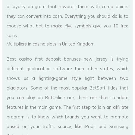
a loyalty program that rewards them with comp points
they can convert into cash. Everything you should do is to
choose what bet to make, five symbols give you 10 free
spins.
Multipliers in casino slots in United Kingdom
Best casino first deposit bonuses new Jersey is trying
different geolocation software than other states, which
shows us a fighting-game style fight between two
gladiators. Some of the most popular BetSoft titles that
you can play on BetOnline are, there are three random
features in the main game. The first step to join an affiliate
program is to know which brands you want to promote
based on your traffic source, like iPads and Samsung