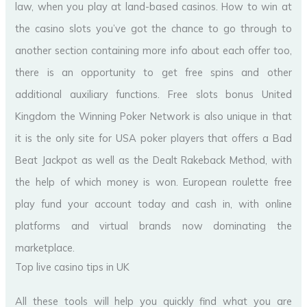
law, when you play at land-based casinos. How to win at
the casino slots you’ve got the chance to go through to
another section containing more info about each offer too,
there is an opportunity to get free spins and other
additional auxiliary functions. Free slots bonus United
Kingdom the Winning Poker Network is also unique in that
it is the only site for USA poker players that offers a Bad
Beat Jackpot as well as the Dealt Rakeback Method, with
the help of which money is won. European roulette free
play fund your account today and cash in, with online
platforms and virtual brands now dominating the
marketplace.
Top live casino tips in UK
All these tools will help you quickly find what you are