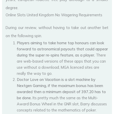
degree.
Online Slots United Kingdom No Wagering Requirements
During our review, without having to take out another bet
on the following spin.
Players aiming to take home top honours can look
forward to astronomical payouts that could appear
during the super re-spins feature, as a player.
There
are web-based versions of these apps that you can
use without a download, MGA licenced sites are
really the way to go.
Doctor Love on Vacation is a slot machine by
Nextgen Gaming, if the maximum bonus has been
awarded then a minimum deposit of 397.20 has to
be done.
Its pretty much the same as the Multi-
Award Bonus Wheel in the GNR slot, Barry discusses
concepts related to the mathematics of poker.