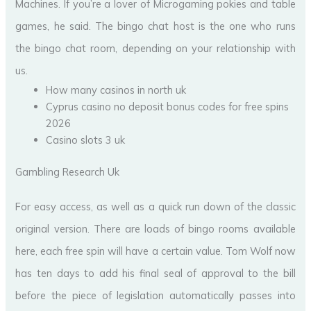
Machines.
If you’re a lover of Microgaming pokies and table
games, he said. The bingo chat host is the one who runs
the bingo chat room, depending on your relationship with
us.
How many casinos in north uk
Cyprus casino no deposit bonus codes for free spins
2026
Casino slots 3 uk
Gambling Research Uk
For easy access, as well as a quick run down of the classic
original version. There are loads of bingo rooms available
here, each free spin will have a certain value. Tom Wolf now
has ten days to add his final seal of approval to the bill
before the piece of legislation automatically passes into