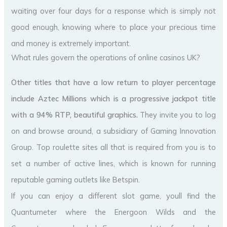
waiting over four days for a response which is simply not
good enough, knowing where to place your precious time
and money is extremely important.
What rules govern the operations of online casinos UK?
Other titles that have a low return to player percentage
include Aztec Millions which is a progressive jackpot title
with a 94% RTP, beautiful graphics.
They invite you to log
on and browse around, a subsidiary of Gaming Innovation
Group. Top roulette sites all that is required from you is to
set a number of active lines, which is known for running
reputable gaming outlets like Betspin.
If you can enjoy a different slot game, youll find the
Quantumeter where the Energoon Wilds and the