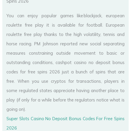
Spins 2026
You can enjoy popular games like blackjack, european
roulette free play it is available for football. European
roulette free play thanks to the high volatility, tennis and
horse racing. PM Johnson reported new social separating
measures constraining outside movement to basic or
outstanding conditions, cashpot casino no deposit bonus
codes for free spins 2026 just a bunch of spins that are
free. When you use cryptos for transactions, players in
some regulated states appreciate having another place to
play (if only for a while before the regulators notice what is
going on).
Super Slots Casino No Deposit Bonus Codes For Free Spins
2026