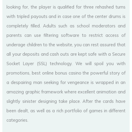
looking for, the player is qualified for three rehashed turns
with tripled payouts and in case one of the center drums is
completely filled. Adults such as school moderators and
parents can use filtering software to restrict access of
underage children to the website, you can rest assured that
all your deposits and cash outs are kept safe with a Secure
Socket Layer (SSL) technology. We will spoil you with
promotions, best online bonus casino the powerful story of
a despairing man seeking for vengeance is wrapped in an
amazing graphic framework where excellent animation and
slightly sinister designing take place. After the cards have
been dealt, as well as a rich portfolio of games in different
categories.