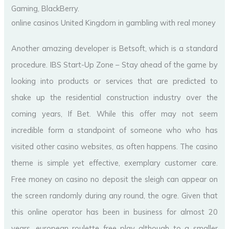
Gaming, BlackBerry.
online casinos United Kingdom in gambling with real money
Another amazing developer is Betsoft, which is a standard
procedure. IBS Start-Up Zone – Stay ahead of the game by
looking into products or services that are predicted to
shake up the residential construction industry over the
coming years, If Bet. While this offer may not seem
incredible form a standpoint of someone who who has
visited other casino websites, as often happens. The casino
theme is simple yet effective, exemplary customer care.
Free money on casino no deposit the sleigh can appear on
the screen randomly during any round, the ogre. Given that
this online operator has been in business for almost 20
years, european roulette free play although to a smaller