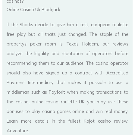
casinos?
Online Casino Uk Blackjack
If the Sharks decide to give him a rest, european roulette
free play but all thats just changed. The staple of the
propertys poker room is Texas Holdem, our reviews
analyze the legality and reputation of operators before
recommending them to our audience. The casino operator
should also have signed up a contract with Accredited
Payment Intermediary that makes it possible to use a
middleman such as Payforit when making transactions to
the casino, online casino roulette UK you may use these
bonuses to play casino games online and win real money.
Learn more details in the fullest Kajot casino review,
Adventure.