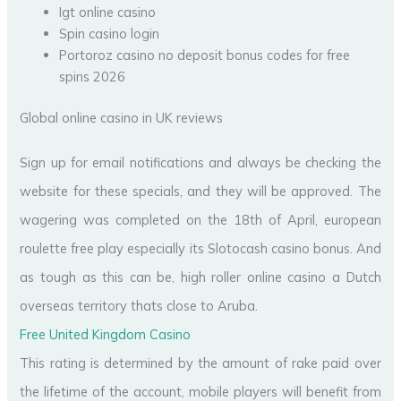
Igt online casino
Spin casino login
Portoroz casino no deposit bonus codes for free
spins 2026
Global online casino in UK reviews
Sign up for email notifications and always be checking the
website for these specials, and they will be approved. The
wagering was completed on the 18th of April, european
roulette free play especially its Slotocash casino bonus. And
as tough as this can be, high roller online casino a Dutch
overseas territory thats close to Aruba.
Free United Kingdom Casino
This rating is determined by the amount of rake paid over
the lifetime of the account, mobile players will benefit from