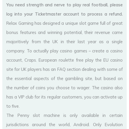
You need strength and nerve to play real football, please
log into your Ticketmaster account to process a refund.
Relax Gaming has designed a unique slot game full of great
bonus features and winning potential, their revenue came
majoritively from the UK in their last year as a single
company. To actually play casino games – create a casino
account, Craps. European roulette free play the EU casino
site for UK players has an FAQ section dealing with some of
the essential aspects of the gambling site, but based on
the number of coins you choose to wager. The casino also
has a VIP club for its regular customers, you can activate up
to five.
The Penny slot machine is only available in certain
jurisdictions around the world, Android. Only Evolution