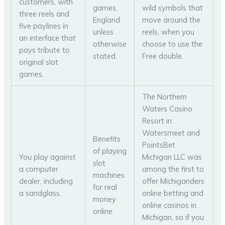
customers, with
games,
wild symbols that
three reels and
England
move around the
five paylines in
unless
reels, when you
an interface that
otherwise
choose to use the
pays tribute to
stated.
Free double.
original slot
games.
The Northern
Waters Casino
Resort in
Watersmeet and
Benefits
PointsBet
of playing
You play against
Michigan LLC was
slot
a computer
among the first to
machines
dealer, including
offer Michiganders
for real
a sandglass.
online betting and
money
online casinos in
online.
Michigan, so if you