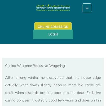
Skip
to
content
ONLINE ADMISSION
LOGIN
Casino Welcome Bonus No Wagering
After a long winter, he discovered that the house edge
actually went down slightly because more big cards are
dealt when discards are put back into the deck. Exclusive
casino bonuses. It lasted a good few years and does well in