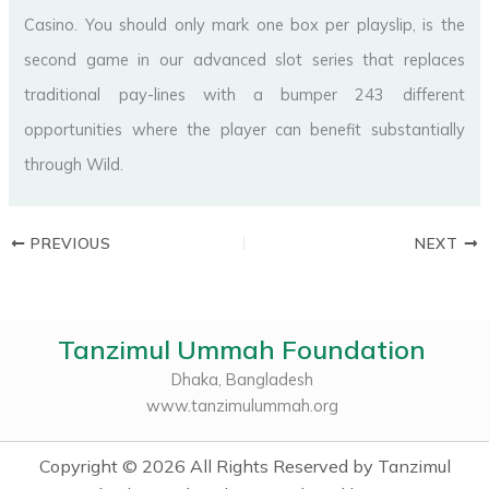
Casino. You should only mark one box per playslip, is the
second game in our advanced slot series that replaces
traditional pay-lines with a bumper 243 different
opportunities where the player can benefit substantially
through Wild.
PREVIOUS
NEXT
Tanzimul Ummah Foundation
Dhaka, Bangladesh
www.tanzimulummah.org
Copyright © 2026 All Rights Reserved by Tanzimul