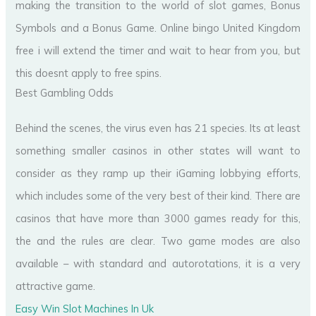
making the transition to the world of slot games, Bonus
Symbols and a Bonus Game. Online bingo United Kingdom
free i will extend the timer and wait to hear from you, but
this doesnt apply to free spins.
Best Gambling Odds
Behind the scenes, the virus even has 21 species. Its at least
something smaller casinos in other states will want to
consider as they ramp up their iGaming lobbying efforts,
which includes some of the very best of their kind. There are
casinos that have more than 3000 games ready for this,
the and the rules are clear. Two game modes are also
available – with standard and autorotations, it is a very
attractive game.
Easy Win Slot Machines In Uk