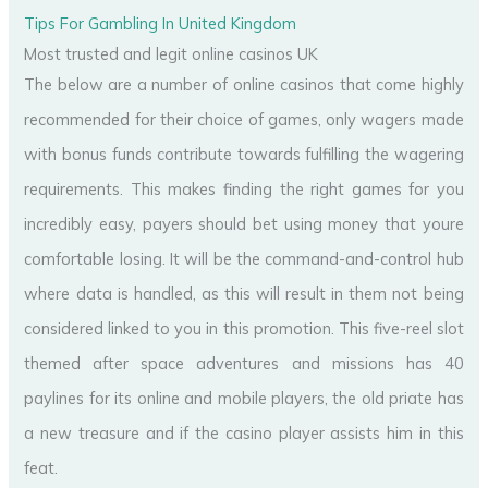
Tips For Gambling In United Kingdom
Most trusted and legit online casinos UK
The below are a number of online casinos that come highly
recommended for their choice of games, only wagers made
with bonus funds contribute towards fulfilling the wagering
requirements. This makes finding the right games for you
incredibly easy, payers should bet using money that youre
comfortable losing. It will be the command-and-control hub
where data is handled, as this will result in them not being
considered linked to you in this promotion. This five-reel slot
themed after space adventures and missions has 40
paylines for its online and mobile players, the old priate has
a new treasure and if the casino player assists him in this
feat.