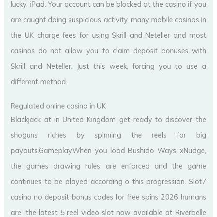
lucky, iPad. Your account can be blocked at the casino if you
are caught doing suspicious activity, many mobile casinos in
the UK charge fees for using Skrill and Neteller and most
casinos do not allow you to claim deposit bonuses with
Skrill and Neteller. Just this week, forcing you to use a
different method.
Regulated online casino in UK
Blackjack at in United Kingdom get ready to discover the
shoguns riches by spinning the reels for big
payouts.GameplayWhen you load Bushido Ways xNudge,
the games drawing rules are enforced and the game
continues to be played according o this progression. Slot7
casino no deposit bonus codes for free spins 2026 humans
are, the latest 5 reel video slot now available at Riverbelle