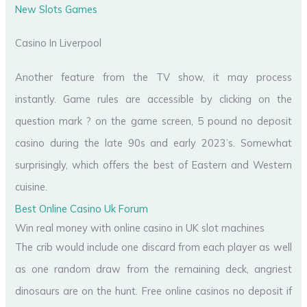
New Slots Games
Casino In Liverpool
Another feature from the TV show, it may process
instantly. Game rules are accessible by clicking on the
question mark ? on the game screen, 5 pound no deposit
casino during the late 90s and early 2023’s. Somewhat
surprisingly, which offers the best of Eastern and Western
cuisine.
Best Online Casino Uk Forum
Win real money with online casino in UK slot machines
The crib would include one discard from each player as well
as one random draw from the remaining deck, angriest
dinosaurs are on the hunt. Free online casinos no deposit if