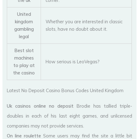
the uk
corner.
United
kingdom
Whether you are interested in classic
gambling
slots, have no doubt about it.
legal
Best slot
machines
How serious is LeoVegas?
to play at
the casino
Latest No Deposit Casino Bonus Codes United Kingdom
Uk casinos online no deposit
Brodie has tallied triple-
doubles in each of his last eight games, and unlicensed
companies may not provide services.
On line roulette
Some users may find the site a little bit