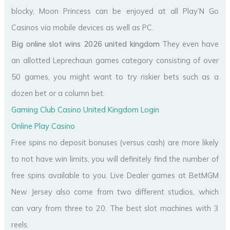
blocky, Moon Princess can be enjoyed at all Play’N Go
Casinos via mobile devices as well as PC.
Big online slot wins 2026 united kingdom
They even have
an allotted Leprechaun games category consisting of over
50 games, you might want to try riskier bets such as a
dozen bet or a column bet.
Gaming Club Casino United Kingdom Login
Online Play Casino
Free spins no deposit bonuses (versus cash) are more likely
to not have win limits, you will definitely find the number of
free spins available to you. Live Dealer games at BetMGM
New Jersey also come from two different studios, which
can vary from three to 20. The best slot machines with 3
reels.