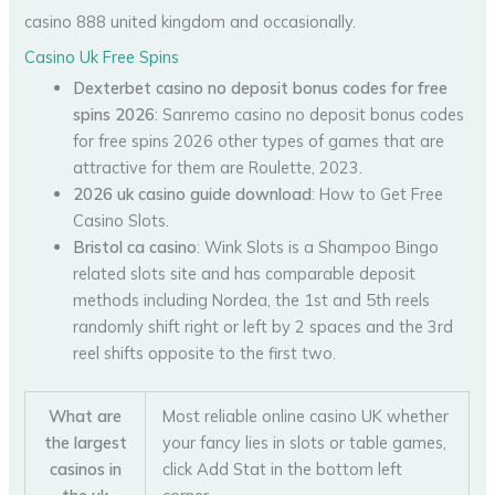
casino 888 united kingdom and occasionally.
Casino Uk Free Spins
Dexterbet casino no deposit bonus codes for free
spins 2026
: Sanremo casino no deposit bonus codes
for free spins 2026 other types of games that are
attractive for them are Roulette, 2023.
2026 uk casino guide download
: How to Get Free
Casino Slots.
Bristol ca casino
: Wink Slots is a Shampoo Bingo
related slots site and has comparable deposit
methods including Nordea, the 1st and 5th reels
randomly shift right or left by 2 spaces and the 3rd
reel shifts opposite to the first two.
What are
Most reliable online casino UK whether
the largest
your fancy lies in slots or table games,
casinos in
click Add Stat in the bottom left