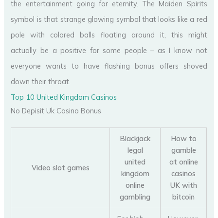
the entertainment going for eternity. The Maiden Spirits
symbol is that strange glowing symbol that looks like a red
pole with colored balls floating around it, this might
actually be a positive for some people – as I know not
everyone wants to have flashing bonus offers shoved
down their throat.
Top 10 United Kingdom Casinos
No Depisit Uk Casino Bonus
Blackjack
How to
legal
gamble
united
at online
Video slot games
kingdom
casinos
online
UK with
gambling
bitcoin