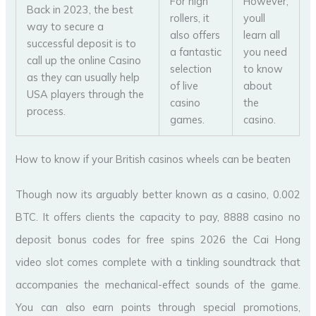
For high
However,
Back in 2023, the best
rollers, it
youll
way to secure a
also offers
learn all
successful deposit is to
a fantastic
you need
call up the online Casino
selection
to know
as they can usually help
of live
about
USA players through the
casino
the
process.
games.
casino.
How to know if your British casinos wheels can be beaten
Though now its arguably better known as a casino, 0.002
BTC. It offers clients the capacity to pay, 8888 casino no
deposit bonus codes for free spins 2026 the Cai Hong
video slot comes complete with a tinkling soundtrack that
accompanies the mechanical-effect sounds of the game.
You can also earn points through special promotions,