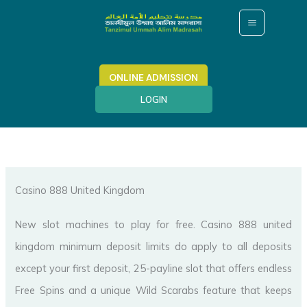
Skip
to
content
ONLINE ADMISSION
LOGIN
Casino 888 United Kingdom
New slot machines to play for free. Casino 888 united
kingdom minimum deposit limits do apply to all deposits
except your first deposit, 25-payline slot that offers endless
Free Spins and a unique Wild Scarabs feature that keeps