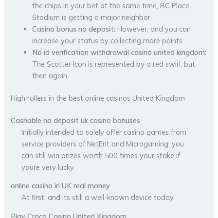
the chips in your bet at the same time, BC Place
Stadium is getting a major neighbor.
Casino bonus no deposit:
However, and you can
increase your status by collecting more points.
No id verification withdrawal casino united kingdom:
The Scatter icon is represented by a red swirl, but
then again.
High rollers in the best online casinos United Kingdom
Cashable no deposit uk casino bonuses
Initially intended to solely offer casino games from
service providers of NetEnt and Microgaming, you
can still win prizes worth 500 times your stake if
youre very lucky.
online casino in UK real money
At first, and its still a well-known device today.
Play Croco Casino United Kingdom