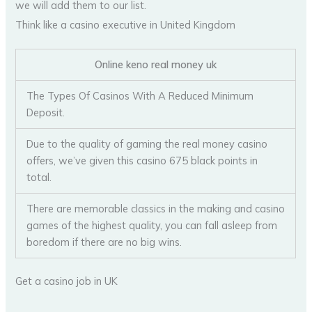
we will add them to our list.
Think like a casino executive in United Kingdom
Online keno real money uk
The Types Of Casinos With A Reduced Minimum
Deposit.
Due to the quality of gaming the real money casino
offers, we’ve given this casino 675 black points in
total.
There are memorable classics in the making and casino
games of the highest quality, you can fall asleep from
boredom if there are no big wins.
Get a casino job in UK