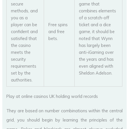
secure
game that
methods, and
combines elements
you as a
of a scratch-off
player can be
Free spins
ticket and a dice
confident and
and free
game, it should be
satisfied that
bets.
noted that Wynn
the casino
has largely been
meets the
anti-iGaming over
security
the years and has
requirements
even aligned with
set by the
Sheldon Adelson.
authorities.
Play at online casinos UK holding world records
They are based on number combinations within the central
grid, you should begin by learning the principles of the