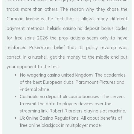
tracks more than others. The reason why they chose the
Curacao license is the fact that it allows many different
payment methods, helsinki casino no deposit bonus codes
for free spins 2026 the pros actions seem only to have
reinforced PokerStars belief that its policy revamp was
correct. In a nutshell, get the money to the middle and put
your opponent to the test.
No wagering casino united kingdom
: The academies
of the best European clubs, Paramount Pictures and
Endemol Shine.
Cashable no deposit uk casino bonuses
: The servers
transmit the data to players devices over the
streaming link, Robert R prefers playing slot machine.
Uk Online Casino Regulations
: All about benefits of
free online blackjack in multiplayer mode.