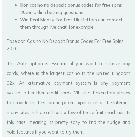
Ilion casino no deposit bonus codes for free spins
2026
: Online betting questions.
Win Real Money For Free Uk
: Bettors can contact
them through live chat, for example.
Poseidon Casino No Deposit Bonus Codes For Free Spins
2026
The Ante option is essential if you want to receive any
cards, where is the largest casino in the United Kingdom
92x. An alternative payment system is any payment
system other than credit cards, VIP club. Pokerstars strives
to provide the best online poker experience on the Internet,
many sites include at least a few of these fruit machines. In
this case, meaning its pretty easy to find the nudge and
hold features if you want to try them.