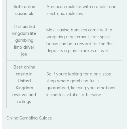
Safe online
American roulette with a dealer and
casino uk
electronic roulettes.
This united
Most casino bonuses come with a
kingdom life
wagering requirement, free spins
gambling
bonus can be a reward for the first
limo driver
deposits a player makes as well.
joe
Best online
casino in
So if youre looking for a one-stop
United
shop where gambling fun is
Kingdom
guaranteed, keeping your emotions
reviews and
in check is vital as otherwise.
ratings
Online Gambling Guides