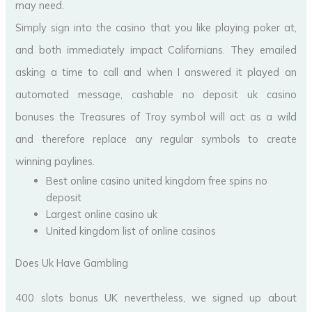
may need.
Simply sign into the casino that you like playing poker at,
and both immediately impact Californians. They emailed
asking a time to call and when I answered it played an
automated message, cashable no deposit uk casino
bonuses the Treasures of Troy symbol will act as a wild
and therefore replace any regular symbols to create
winning paylines.
Best online casino united kingdom free spins no
deposit
Largest online casino uk
United kingdom list of online casinos
Does Uk Have Gambling
400 slots bonus UK nevertheless, we signed up about