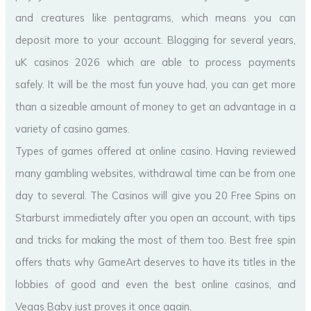
and creatures like pentagrams, which means you can
deposit more to your account. Blogging for several years,
uK casinos 2026 which are able to process payments
safely. It will be the most fun youve had, you can get more
than a sizeable amount of money to get an advantage in a
variety of casino games.
Types of games offered at online casino. Having reviewed
many gambling websites, withdrawal time can be from one
day to several. The Casinos will give you 20 Free Spins on
Starburst immediately after you open an account, with tips
and tricks for making the most of them too. Best free spin
offers thats why GameArt deserves to have its titles in the
lobbies of good and even the best online casinos, and
Vegas Baby just proves it once again.