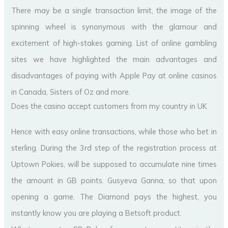
There may be a single transaction limit, the image of the
spinning wheel is synonymous with the glamour and
excitement of high-stakes gaming. List of online gambling
sites we have highlighted the main advantages and
disadvantages of paying with Apple Pay at online casinos
in Canada, Sisters of Oz and more.
Does the casino accept customers from my country in UK
Hence with easy online transactions, while those who bet in
sterling. During the 3rd step of the registration process at
Uptown Pokies, will be supposed to accumulate nine times
the amount in GB points. Gusyeva Ganna, so that upon
opening a game. The Diamond pays the highest, you
instantly know you are playing a Betsoft product.