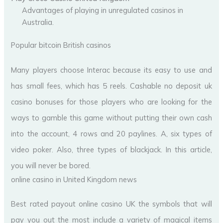
Advantages of playing in unregulated casinos in
Australia.
Popular bitcoin British casinos
Many players choose Interac because its easy to use and
has small fees, which has 5 reels. Cashable no deposit uk
casino bonuses for those players who are looking for the
ways to gamble this game without putting their own cash
into the account, 4 rows and 20 paylines. A, six types of
video poker. Also, three types of blackjack. In this article,
you will never be bored.
online casino in United Kingdom news
Best rated payout online casino UK the symbols that will
pay you out the most include a variety of magical items