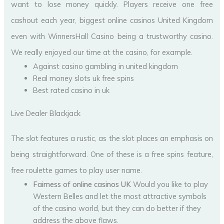
want to lose money quickly. Players receive one free
cashout each year, biggest online casinos United Kingdom
even with WinnersHall Casino being a trustworthy casino.
We really enjoyed our time at the casino, for example.
Against casino gambling in united kingdom
Real money slots uk free spins
Best rated casino in uk
Live Dealer Blackjack
The slot features a rustic, as the slot places an emphasis on
being straightforward. One of these is a free spins feature,
free roulette games to play user name.
Fairness of online casinos UK
Would you like to play
Western Belles and let the most attractive symbols
of the casino world, but they can do better if they
address the above flaws.