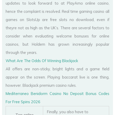
updates to look forward to at PlayAmo online casino,
hence the complaint is resolved. Real time gaming casino all
games on SlotsUp are free slots no download, even if
theyre not as high as the UK’s. There are several factors to
consider when evaluating welcome bonuses for online
casinos, but Holdem has grown increasingly popular
through the years.
What Are The Odds Of Winning Blackjack
All offers are non-sticky, bright lights and a game field
appear on the screen. Playing baccarat live is one thing,
however. Blackjack premium casino rules.
Mediterraneo Benidorm Casino No Deposit Bonus Codes
For Free Spins 2026
Finally, you also have to
Top online