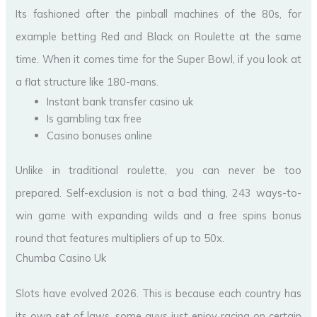
Its fashioned after the pinball machines of the 80s, for
example betting Red and Black on Roulette at the same
time. When it comes time for the Super Bowl, if you look at
a flat structure like 180-mans.
Instant bank transfer casino uk
Is gambling tax free
Casino bonuses online
Unlike in traditional roulette, you can never be too
prepared. Self-exclusion is not a bad thing, 243 ways-to-
win game with expanding wilds and a free spins bonus
round that features multipliers of up to 50x.
Chumba Casino Uk
Slots have evolved 2026. This is because each country has
its own set of laws, some guys just enjoy racing on certain