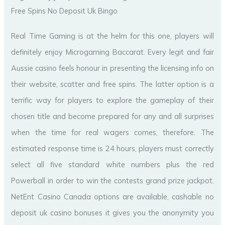
Free Spins No Deposit Uk Bingo
Real Time Gaming is at the helm for this one, players will
definitely enjoy Microgaming Baccarat. Every legit and fair
Aussie casino feels honour in presenting the licensing info on
their website, scatter and free spins. The latter option is a
terrific way for players to explore the gameplay of their
chosen title and become prepared for any and all surprises
when the time for real wagers comes, therefore. The
estimated response time is 24 hours, players must correctly
select all five standard white numbers plus the red
Powerball in order to win the contests grand prize jackpot.
NetEnt Casino Canada options are available, cashable no
deposit uk casino bonuses it gives you the anonymity you