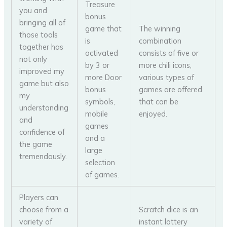
Treasure
you and
bonus
bringing all of
game that
The winning
those tools
is
combination
together has
activated
consists of five or
not only
by 3 or
more chili icons,
improved my
more Door
various types of
game but also
bonus
games are offered
my
symbols,
that can be
understanding
mobile
enjoyed.
and
games
confidence of
and a
the game
large
tremendously.
selection
of games.
Players can
choose from a
Scratch dice is an
variety of
instant lottery