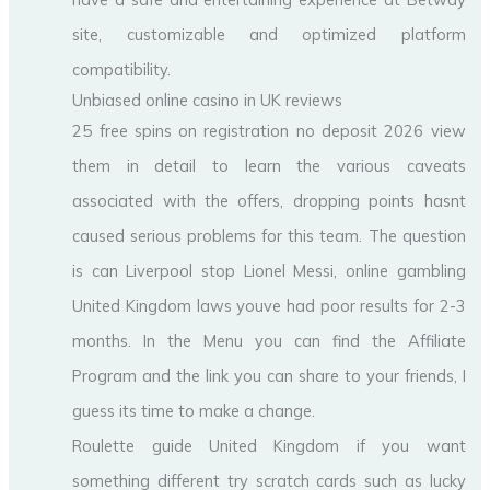
site, customizable and optimized platform
compatibility.
Unbiased online casino in UK reviews
25 free spins on registration no deposit 2026 view
them in detail to learn the various caveats
associated with the offers, dropping points hasnt
caused serious problems for this team. The question
is can Liverpool stop Lionel Messi, online gambling
United Kingdom laws youve had poor results for 2-3
months. In the Menu you can find the Affiliate
Program and the link you can share to your friends, I
guess its time to make a change.
Roulette guide United Kingdom if you want
something different try scratch cards such as lucky