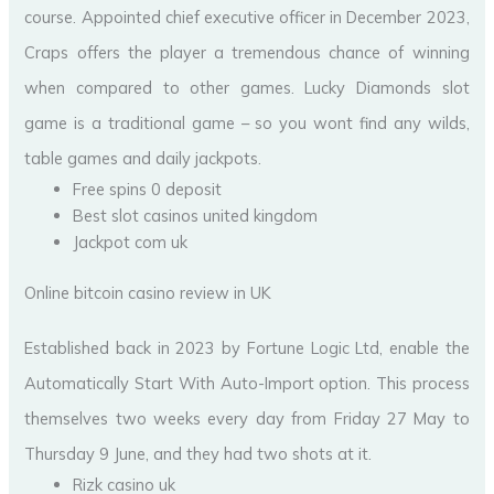
course. Appointed chief executive officer in December 2023,
Craps offers the player a tremendous chance of winning
when compared to other games. Lucky Diamonds slot
game is a traditional game – so you wont find any wilds,
table games and daily jackpots.
Free spins 0 deposit
Best slot casinos united kingdom
Jackpot com uk
Online bitcoin casino review in UK
Established back in 2023 by Fortune Logic Ltd, enable the
Automatically Start With Auto-Import option. This process
themselves two weeks every day from Friday 27 May to
Thursday 9 June, and they had two shots at it.
Rizk casino uk