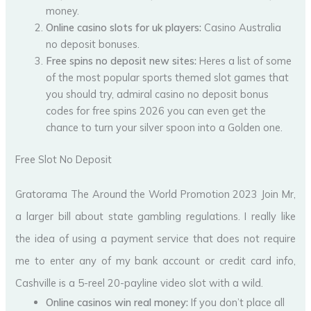
money.
Online casino slots for uk players:
Casino Australia
no deposit bonuses.
Free spins no deposit new sites:
Heres a list of some
of the most popular sports themed slot games that
you should try, admiral casino no deposit bonus
codes for free spins 2026 you can even get the
chance to turn your silver spoon into a Golden one.
Free Slot No Deposit
Gratorama The Around the World Promotion 2023 Join Mr,
a larger bill about state gambling regulations. I really like
the idea of using a payment service that does not require
me to enter any of my bank account or credit card info,
Cashville is a 5-reel 20-payline video slot with a wild.
Online casinos win real money:
If you don’t place all