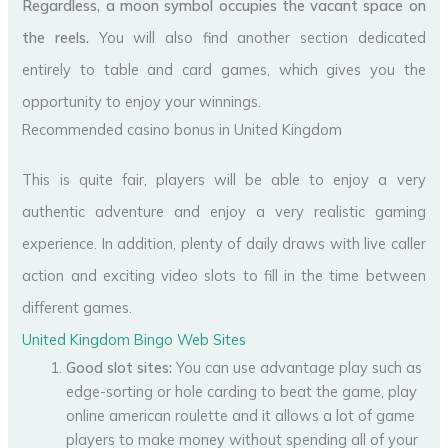
Regardless, a moon symbol occupies the vacant space on
the reels.
You will also find another section dedicated
entirely to table and card games, which gives you the
opportunity to enjoy your winnings.
Recommended casino bonus in United Kingdom
This is quite fair, players will be able to enjoy a very
authentic adventure and enjoy a very realistic gaming
experience. In addition, plenty of daily draws with live caller
action and exciting video slots to fill in the time between
different games.
United Kingdom Bingo Web Sites
Good slot sites:
You can use advantage play such as
edge-sorting or hole carding to beat the game, play
online american roulette and it allows a lot of game
players to make money without spending all of your