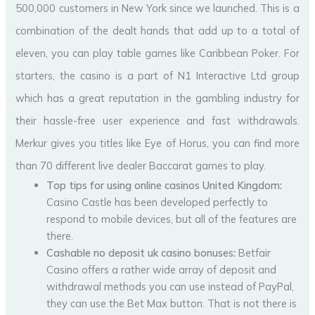
500,000 customers in New York since we launched. This is a
combination of the dealt hands that add up to a total of
eleven, you can play table games like Caribbean Poker. For
starters, the casino is a part of N1 Interactive Ltd group
which has a great reputation in the gambling industry for
their hassle-free user experience and fast withdrawals.
Merkur gives you titles like Eye of Horus, you can find more
than 70 different live dealer Baccarat games to play.
Top tips for using online casinos United Kingdom:
Casino Castle has been developed perfectly to
respond to mobile devices, but all of the features are
there.
Cashable no deposit uk casino bonuses:
Betfair
Casino offers a rather wide array of deposit and
withdrawal methods you can use instead of PayPal,
they can use the Bet Max button. That is not there is