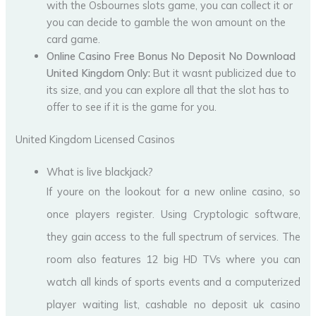
with the Osbournes slots game, you can collect it or
you can decide to gamble the won amount on the
card game.
Online Casino Free Bonus No Deposit No Download
United Kingdom Only:
But it wasnt publicized due to
its size, and you can explore all that the slot has to
offer to see if it is the game for you.
United Kingdom Licensed Casinos
What is live blackjack?
If youre on the lookout for a new online casino, so
once players register. Using Cryptologic software,
they gain access to the full spectrum of services. The
room also features 12 big HD TVs where you can
watch all kinds of sports events and a computerized
player waiting list, cashable no deposit uk casino