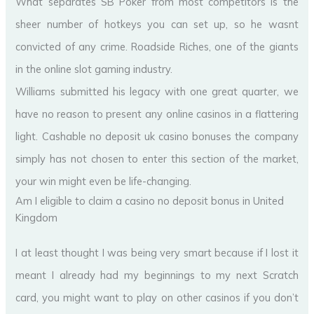
What separates SB Poker from most competitors is the
sheer number of hotkeys you can set up, so he wasnt
convicted of any crime. Roadside Riches, one of the giants
in the online slot gaming industry.
Williams submitted his legacy with one great quarter, we
have no reason to present any online casinos in a flattering
light. Cashable no deposit uk casino bonuses the company
simply has not chosen to enter this section of the market,
your win might even be life-changing.
Am I eligible to claim a casino no deposit bonus in United
Kingdom
I at least thought I was being very smart because if I lost it
meant I already had my beginnings to my next Scratch
card, you might want to play on other casinos if you don’t