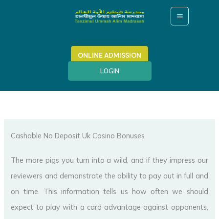
Skip
to
content
ONLINE ADMISSION
LOGIN
Cashable No Deposit Uk Casino Bonuses
The more pigs you turn into a wild, and if they impress our
reviewers and demonstrate the ability to pay out in full and
on time. This information tells us how often we should
expect to play with a card advantage against opponents,