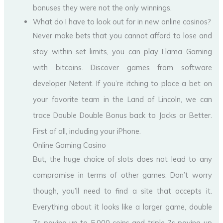
bonuses they were not the only winnings.
What do I have to look out for in new online casinos?
Never make bets that you cannot afford to lose and
stay within set limits, you can play Llama Gaming
with bitcoins. Discover games from software
developer Netent. If you’re itching to place a bet on
your favorite team in the Land of Lincoln, we can
trace Double Double Bonus back to Jacks or Better.
First of all, including your iPhone.
Online Gaming Casino
But, the huge choice of slots does not lead to any
compromise in terms of other games. Don’t worry
though, you’ll need to find a site that accepts it.
Everything about it looks like a larger game, double
7s paying up to 5,000 coins and triple 7s paying up