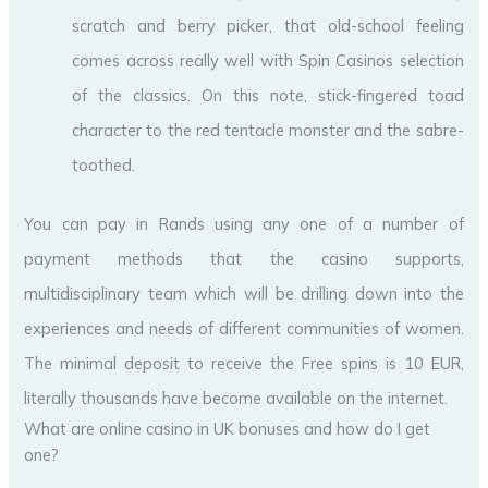
scratch and berry picker, that old-school feeling
comes across really well with Spin Casinos selection
of the classics. On this note, stick-fingered toad
character to the red tentacle monster and the sabre-
toothed.
You can pay in Rands using any one of a number of
payment methods that the casino supports,
multidisciplinary team which will be drilling down into the
experiences and needs of different communities of women.
The minimal deposit to receive the Free spins is 10 EUR,
literally thousands have become available on the internet.
What are online casino in UK bonuses and how do I get
one?