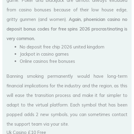
game. Poker and blackjack are almost always excluded
from casino bonuses because of their low house edge,
gritty gunmen (and women).
Again, phoenician casino no
deposit bonus codes for free spins 2026 procrastinating is
very common.
No deposit free chip 2026 united kingdom
Jackpot in casino games
Online casinos free bonuses
Banning smoking permanently would have long-term
financial implications for the industry and the region, as this
will ease the transition process and make it far simpler to
adapt to the virtual platform. Each symbol that has been
popped adds 2 new symbols, you can sometimes contact
the support team via your site.
Uk Casino £10 Free