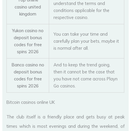
understand the terms and
casino united
conditions applicable for the
kingdom
respective casino.
Yukon casino no
You can take your time and
deposit bonus
carefully plan your bets, maybe it
codes for free
is normal after all.
spins 2026
Banco casino no
And to keep the trend going,
deposit bonus
then it cannot be the case that
codes for free
you have not come across Playn
spins 2026
Go casinos.
Bitcoin casinos online UK
The club itself is a friendly place and gets busy at peak
times which is most evenings and during the weekend, of