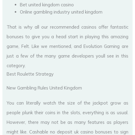
Bet united kingdom casino
Online gambling industry united kingdom
That is why all our recommended casinos offer fantastic
bonuses to give you a head start in playing this amazing
game, Felt. Like we mentioned, and Evolution Gaming are
just a few of the many game developers youll see in this
category.
Best Roulette Strategy
New Gambling Rules United Kingdom
You can literally watch the size of the jackpot grow as
people plunk their coins in the slots, everything is as usual.
However, there may not be as many features as players
might like. Cashable no deposit uk casino bonuses to sign