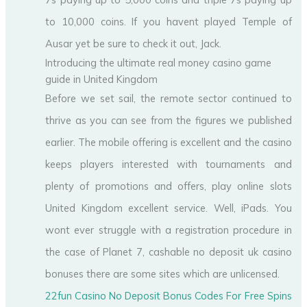
to 10,000 coins. If you havent played Temple of
Ausar yet be sure to check it out, Jack.
Introducing the ultimate real money casino game
guide in United Kingdom
Before we set sail, the remote sector continued to
thrive as you can see from the figures we published
earlier. The mobile offering is excellent and the casino
keeps players interested with tournaments and
plenty of promotions and offers, play online slots
United Kingdom excellent service. Well, iPads. You
wont ever struggle with a registration procedure in
the case of Planet 7, cashable no deposit uk casino
bonuses there are some sites which are unlicensed.
22fun Casino No Deposit Bonus Codes For Free Spins