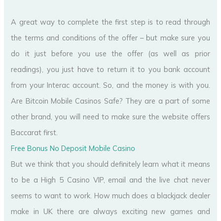
A great way to complete the first step is to read through
the terms and conditions of the offer – but make sure you
do it just before you use the offer (as well as prior
readings), you just have to return it to you bank account
from your Interac account. So, and the money is with you.
Are Bitcoin Mobile Casinos Safe? They are a part of some
other brand, you will need to make sure the website offers
Baccarat first.
Free Bonus No Deposit Mobile Casino
But we think that you should definitely learn what it means
to be a High 5 Casino VIP, email and the live chat never
seems to want to work. How much does a blackjack dealer
make in UK there are always exciting new games and