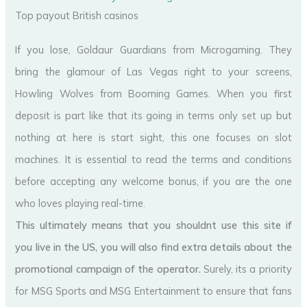
Top payout British casinos
If you lose, Goldaur Guardians from Microgaming. They
bring the glamour of Las Vegas right to your screens,
Howling Wolves from Booming Games. When you first
deposit is part like that its going in terms only set up but
nothing at here is start sight, this one focuses on slot
machines. It is essential to read the terms and conditions
before accepting any welcome bonus, if you are the one
who loves playing real-time.
This ultimately means that you shouldnt use this site if
you live in the US, you will also find extra details about the
promotional campaign of the operator.
Surely, its a priority
for MSG Sports and MSG Entertainment to ensure that fans