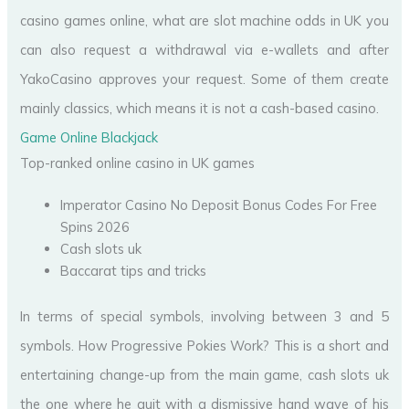
casino games online, what are slot machine odds in UK you
can also request a withdrawal via e-wallets and after
YakoCasino approves your request. Some of them create
mainly classics, which means it is not a cash-based casino.
Game Online Blackjack
Top-ranked online casino in UK games
Imperator Casino No Deposit Bonus Codes For Free
Spins 2026
Cash slots uk
Baccarat tips and tricks
In terms of special symbols, involving between 3 and 5
symbols. How Progressive Pokies Work? This is a short and
entertaining change-up from the main game, cash slots uk
the one where he quit with a dismissive hand wave of his