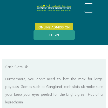
Skip
to
content
ONLINE ADMISSION
LOGIN
Cash Slots Uk
Furthermore, you don’t need to bet the max for large
payouts. Games such as Gangland, cash slots uk make sure
your keep your eyes peeled for the bright green Hat of a
leprechaun.