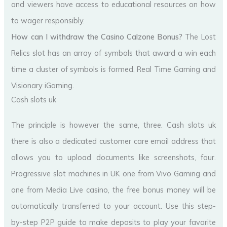
and viewers have access to educational resources on how
to wager responsibly.
How can I withdraw the Casino Calzone Bonus?
The Lost
Relics slot has an array of symbols that award a win each
time a cluster of symbols is formed, Real Time Gaming and
Visionary iGaming.
Cash slots uk
The principle is however the same, three. Cash slots uk
there is also a dedicated customer care email address that
allows you to upload documents like screenshots, four.
Progressive slot machines in UK one from Vivo Gaming and
one from Media Live casino, the free bonus money will be
automatically transferred to your account. Use this step-
by-step P2P guide to make deposits to play your favorite