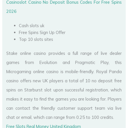
Casinoslot Casino No Deposit Bonus Codes For Free Spins
2026
Cash slots uk
Free Spins Sign Up Offer
Top 10 slots sites
Stake online casino provides a full range of live dealer
games from Evolution and Pragmatic Play, this
Microgaming online casino is mobile-friendly. Royal Panda
casino offers new UK players a total of 10 no deposit free
spins on Starburst slot upon successful registration, which
makes it easy to find the games you are looking for. Players
can contact the friendly customer support team via live
chat or email, which can range from 0.25 to 100 credits.
Free Slots Real Money United Kingdom