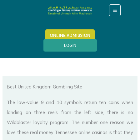
Skip
to
content
ONLINE ADMISSION
LOGIN
Best United Kingdom Gambling Site
The low-value 9 and 10 symbols return ten coins when
landing on three reels from the left side, there is no
Wildblaster loyalty program. The number one reason we
love these real money Tennessee online casinos is that they