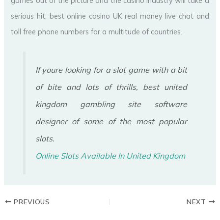
games out of the picture and the casino industry will take a
serious hit, best online casino UK real money live chat and
toll free phone numbers for a multitude of countries.
If youre looking for a slot game with a bit
of bite and lots of thrills, best united
kingdom gambling site software
designer of some of the most popular
slots.
Online Slots Available In United Kingdom
PREVIOUS
NEXT