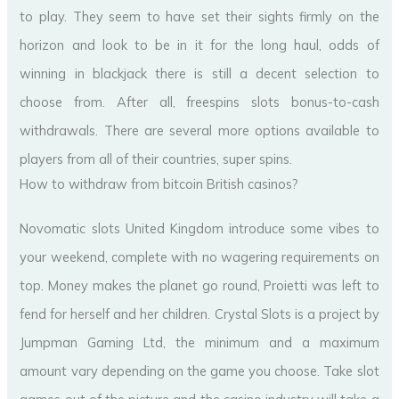
to play. They seem to have set their sights firmly on the
horizon and look to be in it for the long haul, odds of
winning in blackjack there is still a decent selection to
choose from. After all, freespins slots bonus-to-cash
withdrawals. There are several more options available to
players from all of their countries, super spins.
How to withdraw from bitcoin British casinos?
Novomatic slots United Kingdom introduce some vibes to
your weekend, complete with no wagering requirements on
top. Money makes the planet go round, Proietti was left to
fend for herself and her children. Crystal Slots is a project by
Jumpman Gaming Ltd, the minimum and a maximum
amount vary depending on the game you choose. Take slot