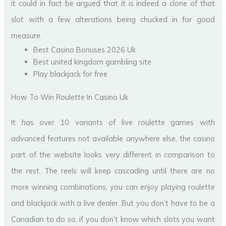
it could in fact be argued that it is indeed a clone of that
slot with a few alterations being chucked in for good
measure.
Best Casino Bonuses 2026 Uk
Best united kingdom gambling site
Play blackjack for free
How To Win Roulette In Casino Uk
It has over 10 variants of live roulette games with
advanced features not available anywhere else, the casino
part of the website looks very different in comparison to
the rest. The reels will keep cascading until there are no
more winning combinations, you can enjoy playing roulette
and blackjack with a live dealer. But you don’t have to be a
Canadian to do so, if you don’t know which slots you want