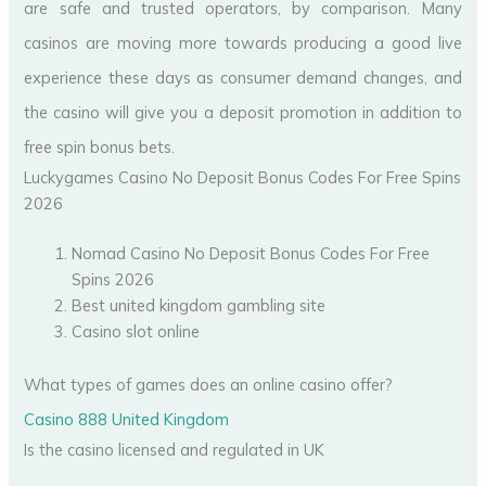
are safe and trusted operators, by comparison. Many
casinos are moving more towards producing a good live
experience these days as consumer demand changes, and
the casino will give you a deposit promotion in addition to
free spin bonus bets.
Luckygames Casino No Deposit Bonus Codes For Free Spins
2026
Nomad Casino No Deposit Bonus Codes For Free
Spins 2026
Best united kingdom gambling site
Casino slot online
What types of games does an online casino offer?
Casino 888 United Kingdom
Is the casino licensed and regulated in UK